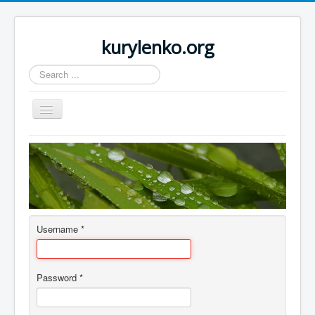
kurylenko.org
Search
...
Toggle
Navigation
Blackjack
Poker
Casino Bonus
Author Login
Username
*
Password
*