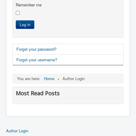
Remember me
Log in
Forgot your password?
Forgot your username?
You are here:
Home
Author Login
Most Read Posts
Author Login